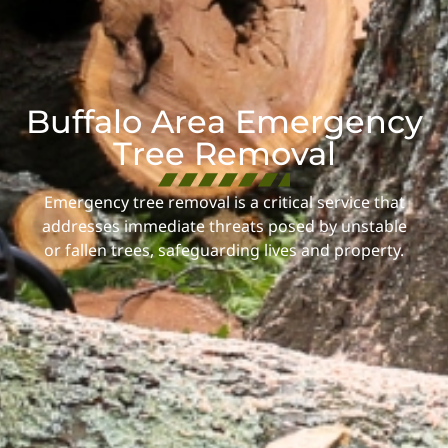
Buffalo Area Emergency
Tree Removal
Emergency tree removal is a critical service that
addresses immediate threats posed by unstable
or fallen trees, safeguarding lives and property.