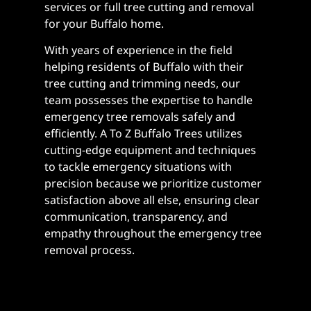
services or full tree cutting and removal
for your Buffalo home.
With years of experience in the field
helping residents of Buffalo with their
tree cutting and trimming needs, our
team possesses the expertise to handle
emergency tree removals safely and
efficiently. A To Z Buffalo Trees utilizes
cutting-edge equipment and techniques
to tackle emergency situations with
precision because we prioritize customer
satisfaction above all else, ensuring clear
communication, transparency, and
empathy throughout the emergency tree
removal process.