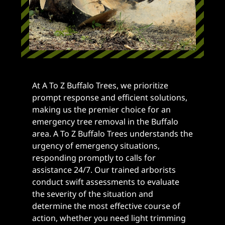
At A To Z Buffalo Trees, we prioritize
prompt response and efficient solutions,
making us the premier choice for an
emergency tree removal in the Buffalo
area. A To Z Buffalo Trees understands the
urgency of emergency situations,
responding promptly to calls for
assistance 24/7. Our trained arborists
conduct swift assessments to evaluate
the severity of the situation and
determine the most effective course of
action, whether you need light trimming