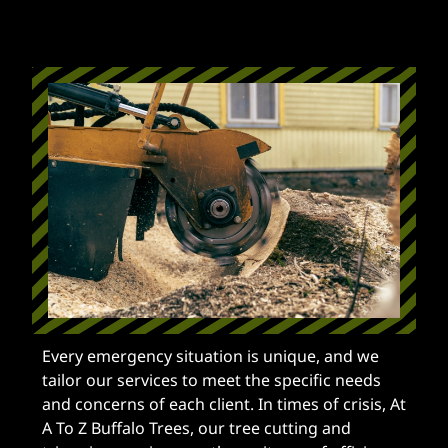
Every emergency situation is unique, and we
tailor our services to meet the specific needs
and concerns of each client. In times of crisis, At
A To Z Buffalo Trees, our tree cutting and