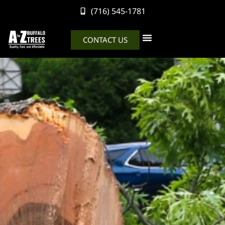
(716) 545-1781
CONTACT US