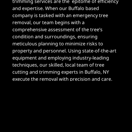
trimming services are the epitome of efficiency
and expertise. When our Buffalo based
company is tasked with an emergency tree
removal, our team begins with a
comprehensive assessment of the tree’s
condition and surroundings, ensuring
meticulous planning to minimize risks to
property and personnel. Using state-of-the-art
equipment and employing industry-leading
techniques, our skilled, local team of tree
cutting and trimming experts in Buffalo, NY
execute the removal with precision and care.
Unlike other emergency tree removal services
in the Buffalo area, we prioritize safety,
efficiency, and client satisfaction above all else,
guaranteeing swift and effective results without
compromising quality. With A To Z Buffalo Trees,
you can trust that your emergency tree removal